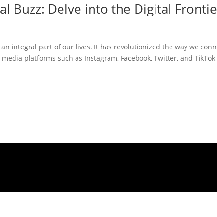
l Buzz: Delve into the Digital Frontie
 an integral part of our lives. It has revolutionized the way we conn
 media platforms such as Instagram, Facebook, Twitter, and TikTok