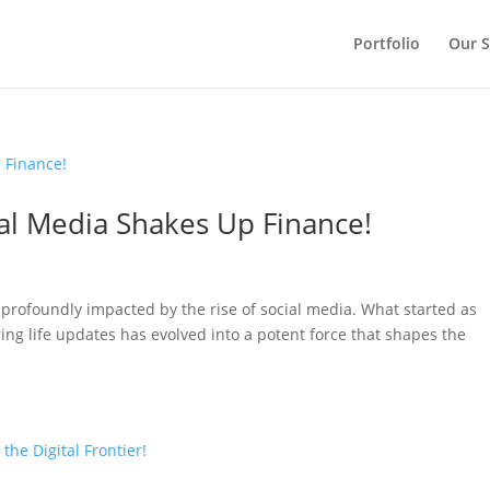
Portfolio
Our S
ial Media Shakes Up Finance!
n profoundly impacted by the rise of social media. What started as
ing life updates has evolved into a potent force that shapes the