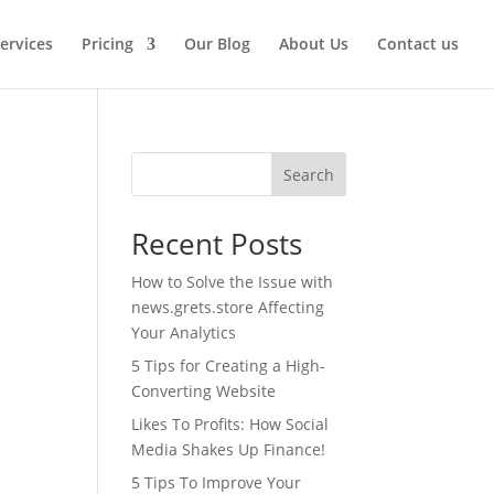
ervices
Pricing
Our Blog
About Us
Contact us
Search
Recent Posts
How to Solve the Issue with
news.grets.store Affecting
Your Analytics
5 Tips for Creating a High-
Converting Website
Likes To Profits: How Social
Media Shakes Up Finance!
5 Tips To Improve Your