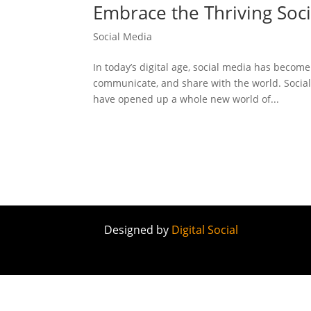
Embrace the Thriving Socia
Social Media
In today’s digital age, social media has become
communicate, and share with the world. Social
have opened up a whole new world of...
Designed by
Digital Social