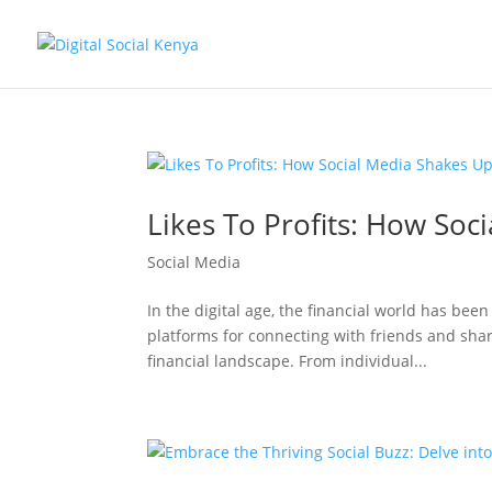
Likes To Profits: How Soc
Social Media
In the digital age, the financial world has bee
platforms for connecting with friends and shar
financial landscape. From individual...