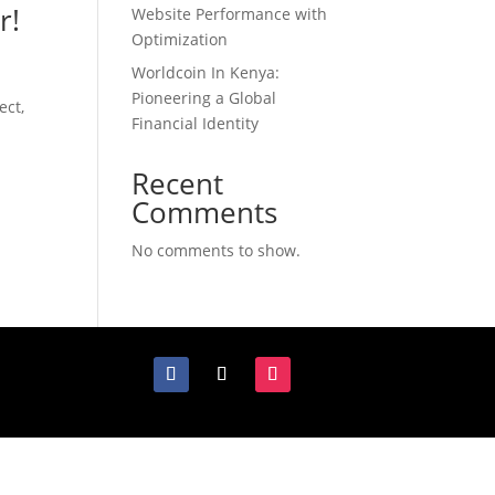
r!
Website Performance with
Optimization
Worldcoin In Kenya:
Pioneering a Global
ect,
Financial Identity
Recent
Comments
No comments to show.