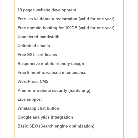
10 pages website development
Free .co.ke domain registration (valid for one year)
Free domain hosting for 100GB (valid for one year)
Unmetered bandwidth
Unlimited emails
Free SSL certificates
Responsive mobile friendly design
Free 6 months website maintenance
WordPress CMS
Premium website security (hardening)
Live support
Whatsapp chat button
Google analytics intergration
Basic SEO (Search engine optimization)