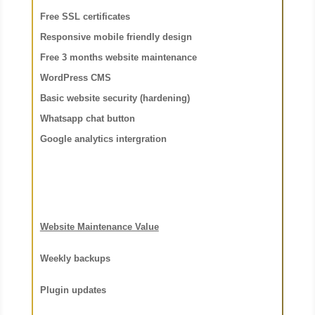
Free SSL certificates
Responsive mobile friendly design
Free 3 months website maintenance
WordPress CMS
Basic website security (hardening)
Whatsapp chat button
Google analytics intergration
Website Maintenance Value
Weekly backups
Plugin updates