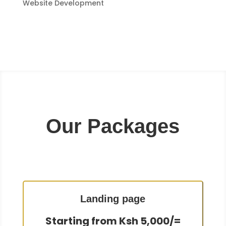
Website Development
Our Packages
Landing page
Starting from Ksh 5,000/=