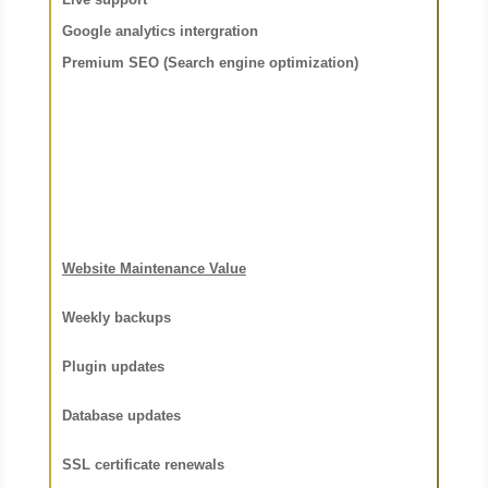
Google analytics intergration
Premium SEO (Search engine optimization
)
Website Maintenance Value
Weekly backups
Plugin updates
Database updates
SSL certificate renewals