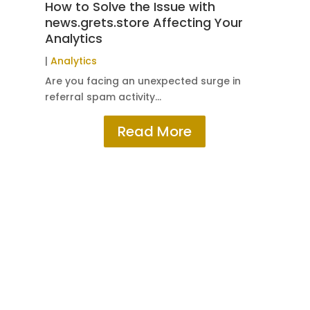
How to Solve the Issue with
5 
news.grets.store Affecting Your
Co
Analytics
|
W
|
Analytics
Sub
Are you facing an unexpected surge in
referral spam activity…
Read More