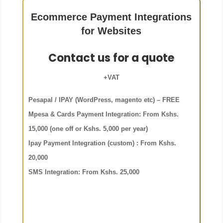
Ecommerce Payment Integrations
for Websites
Contact us for a quote
+VAT
Pesapal / IPAY (WordPress, magento etc) – FREE
Mpesa & Cards Payment Integration: From Kshs.
15,000 (one off or
Kshs. 5,000 per year)
Ipay Payment Integration (custom) : From Kshs.
20,000
SMS Integration: From Kshs. 25,000