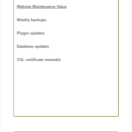
Website Maintenance Value
Weekly backups
Plugin updates
Database updates
SSL certificate renewals