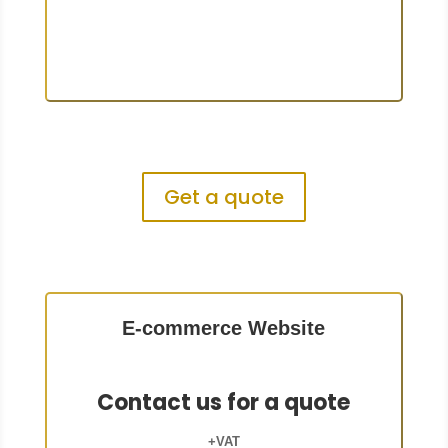
Get a quote
E-commerce Website
Contact us for a quote
+VAT