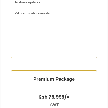
Database updates
SSL certificate renewals
Premium Package
Ksh 79,999/=
+VAT