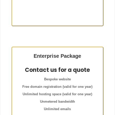
Enterprise Package
Contact us for a quote
Bespoke website
Free domain registration (valid for one year)
Unlimited hosting space (valid for one year)
Unmetered bandwidth
Unlimited emails