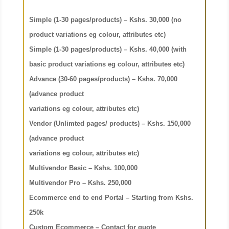
Simple (1-30 pages/products) – Kshs. 30,000 (no
product
variations eg colour, attributes etc)
Simple (1-30 pages/products) – Kshs. 40,000 (with
basic product
variations eg colour, attributes etc)
Advance (30-60 pages/products) – Kshs. 70,000
(advance product
variations eg colour, attributes etc)
Vendor (Unlimted pages/ products) – Kshs. 150,000
(advance product
variations eg colour, attributes etc)
Multivendor Basic – Kshs. 100,000
Multivendor Pro – Kshs. 250,000
Ecommerce end to end Portal – Starting from Kshs.
250k
Custom Ecommerce – Contact for quote