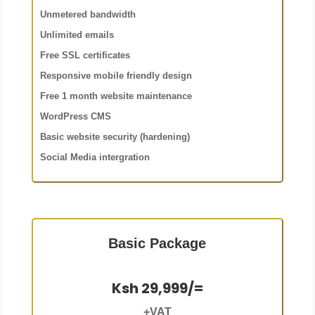
Unmetered bandwidth
Unlimited emails
Free SSL certificates
Responsive mobile friendly design
Free 1 month website maintenance
WordPress CMS
Basic website security (hardening)
Social Media intergration
Basic Package
Ksh 29,999/=
+VAT