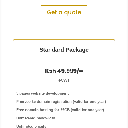
Get a quote
Standard Package
Ksh 49,999/=
+VAT
5 pages website development
Free .co.ke domain registration (valid for one year)
Free domain hosting for 35GB (valid for one year)
Unmetered bandwidth
Unlimited emails