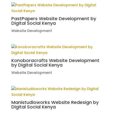
PastPapers Website Development by
Digital Social Kenya
Website Development
Konoboracrafts Website Development
by Digital Social Kenya
Website Development
Manistudioworks Website Redesign by
Digital Social Kenya