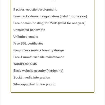
3 pages website development.
Free .co.ke domain registration (valid for one year)
Free domain hosting for 35GB (valid for one year)
Unmetered bandwidth
Unlimited emails
Free SSL certificates
Responsive mobile friendly design
Free 1 month website maintenance
WordPress CMS
Basic website security (hardening)
Social media intergration
Whatsapp chat button popup