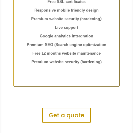
Free SSL certificates
Responsive mobile friendly desig
n
)
Pr
emium website security (hardening
Live support
Google analytics intergration
Premium SEO (Search engine optimization
F
ree 12 months website maintenance
Premium website security (hardening)
Get a quote