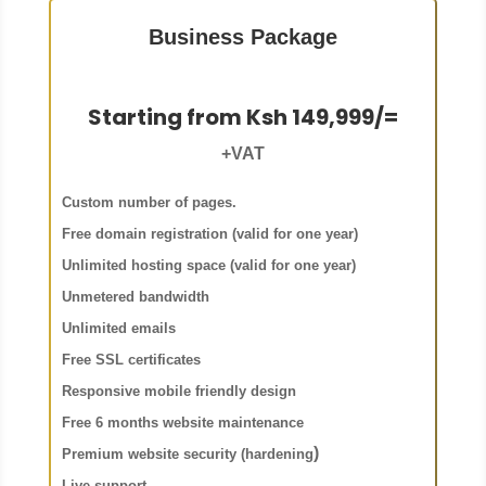
Business Package
Starting from Ksh 149,999/=
+VAT
Custom number of pages.
Free domain registration (valid for one year)
Unlimited hosting space (valid for one year)
Unmetered bandwidth
Unlimited emails
Free SSL certificates
Responsive mobile friendly design
Free 6 months website maintenance
)
Premium website security (hardening
Live support