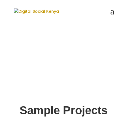
Sample Projects