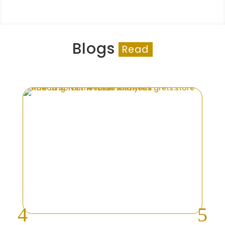
Blogs
Read