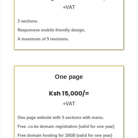
+VAT
3 sections.
Responsive mobile friendly design.
A maximum of 5 revisions.
One page
Ksh 15,000/=
+VAT
One page website with 5 sections with menu.
Free .co.ke domain registration (valid for one year)
Free domain hosting for 10GB (valid for one year)