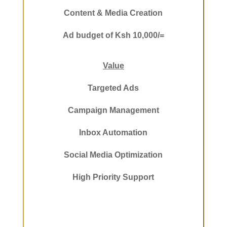
Content & Media Creation
Ad budget of Ksh 10,000/=
Value
Targeted Ads
Campaign Management
Inbox Automation
Social Media Optimization
High Priority Support