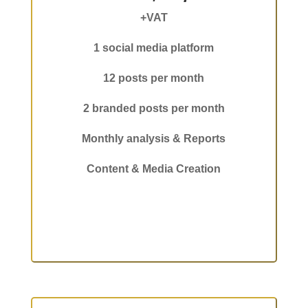
+VAT
1 social media platform
12 posts per month
2 branded posts per month
Monthly analysis & Reports
Content & Media Creation