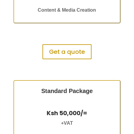
Content & Media Creation
Get a quote
Standard Package
Ksh 50,000/=
+VAT