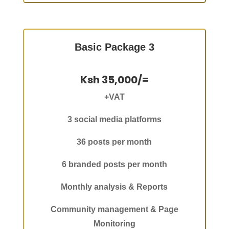
Basic Package 3
Ksh 35,000/=
+VAT
3 social media platforms
36 posts per month
6 branded posts per month
Monthly analysis & Reports
Community management & Page
Monitoring