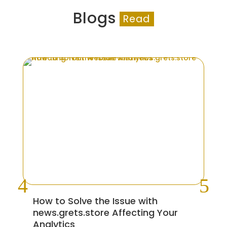
Blogs
Read
How to Solve the Issue with
5 
news.grets.store Affecting Your
Co
Analytics