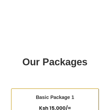
Our Packages
Basic Package 1
Ksh 15,000/=