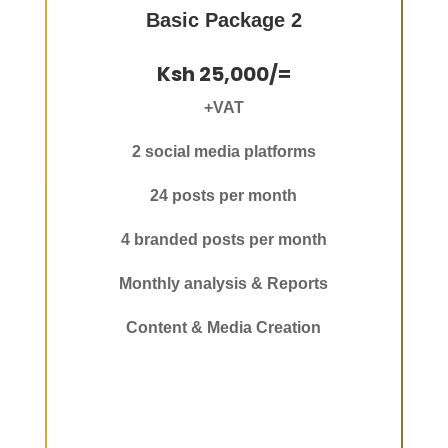
Basic Package 2
Ksh 25,000/=
+VAT
2 social media platforms
24 posts per month
4 branded posts per month
Monthly analysis & Reports
Content & Media Creation