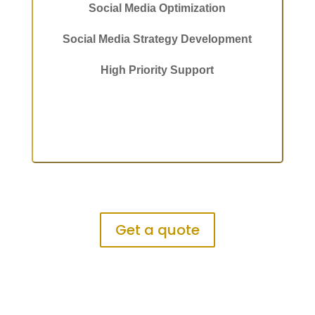
Social Media Optimization
Social Media Strategy Development
High Priority Support
Get a quote