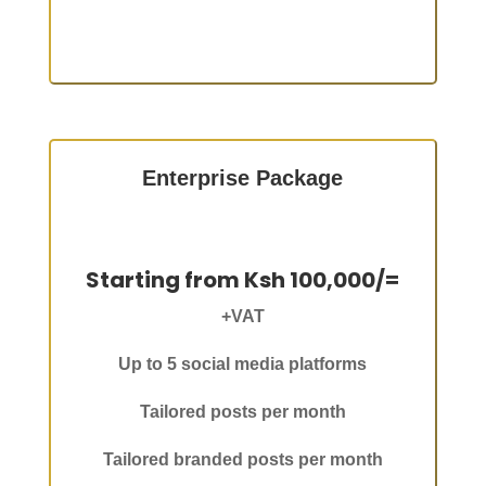
Enterprise Package
Starting from Ksh 100,000/=
+VAT
Up to 5 social media platforms
Tailored posts per month
Tailored branded posts per month