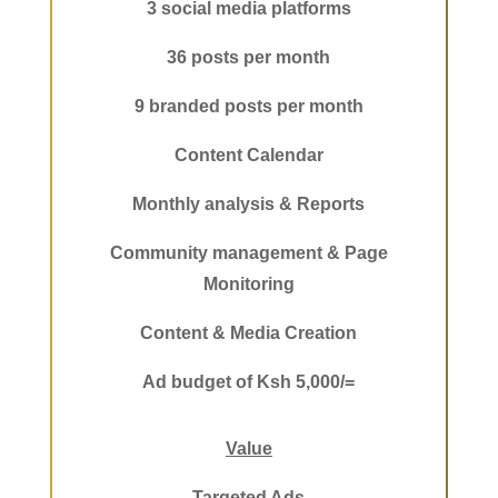
3 social media platforms
36 posts per month
9 branded posts per month
Content Calendar
Monthly analysis & Reports
Community management & Page
Monitoring
Content & Media Creation
Ad budget of Ksh 5,000/=
Value
Targeted Ads