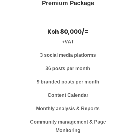
Premium Package
Ksh 80,000/=
+VAT
3 social media platforms
36 posts per month
9 branded posts per month
Content Calendar
Monthly analysis & Reports
Community management & Page
Monitoring