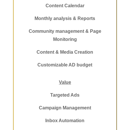
Content Calendar
Monthly analysis & Reports
Community management & Page
Monitoring
Content & Media Creation
Customizable AD budget
Value
Targeted Ads
Campaign Management
Inbox Automation