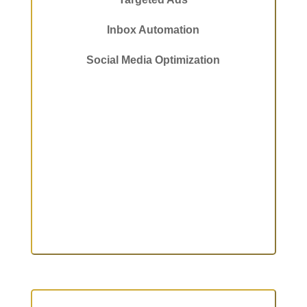
Inbox Automation
Social Media Optimization