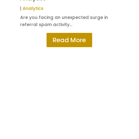
|
W
|
Analytics
Sub
Are you facing an unexpected surge in
referral spam activity…
Read More